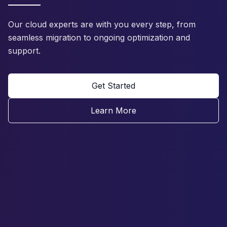
Our cloud experts are with you every step, from
seamless migration to ongoing optimization and
support.
Get Started
Learn More