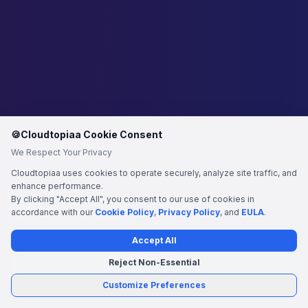
🍪
Cloudtopiaa Cookie Consent
We Respect Your Privacy
Cloudtopiaa uses cookies to operate securely, analyze site traffic, and
enhance performance.
By clicking "Accept All", you consent to our use of cookies in
accordance with our
Cookie Policy
,
Privacy Policy
, and
EULA
.
Accept All
Reject Non-Essential
Customize Preferences