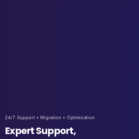
24/7 Support • Migration • Optimization
Expert Support,